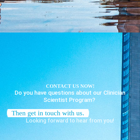
CONTACT US NOW!
Do you have questions about our Clinician
Scientist Program?
Then get in touch with us.
Looking forward to hear from you!