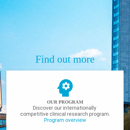
Find out more
OUR PROGRAM
Discover our internationally
competitive clinical research program.
Program overview