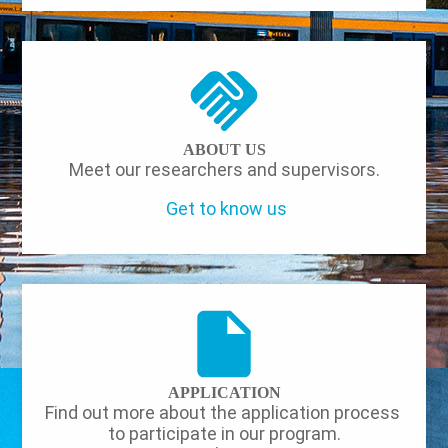
ABOUT US
Meet our researchers and supervisors.
Get to know us
APPLICATION
Find out more about the application process
to participate in our program.