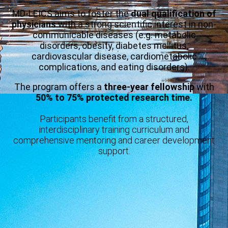
MD-LEICS aims to foster the
dual qualification of
physicians
with a strong scientific interest in non-
communicable diseases (e.g. metabolic
disorders, obesity, diabetes mellitus,
cardiovascular disease, cardiometabolic
complications, and eating disorders).
The program offers a
three-year fellowship
with
50% to 75% protected research time.
Participants benefit from a structured,
interdisciplinary training curriculum and
comprehensive mentoring and career development
support.