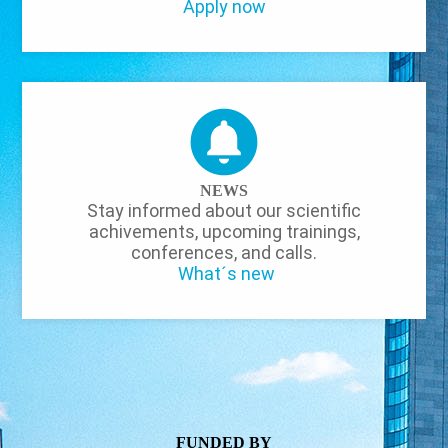
Apply now
NEWS
Stay informed about our scientific
achivements, upcoming trainings,
conferences, and calls.
What´s new
FUNDED BY