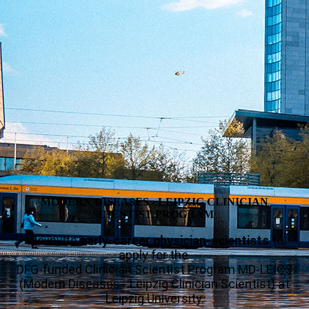
MODERN DISEASES - LEIPZIG CLINICIAN
SCIENTIST PROGRAM
We invite
early-career physician-scientists
to
apply for the
DFG-funded Clinician Scientist Program MD-LEICS
(Modern Diseases - Leipzig Clinician Scientist) at
Leipzig University.