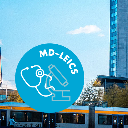
Phone:
+49 (0) 341 97 22946